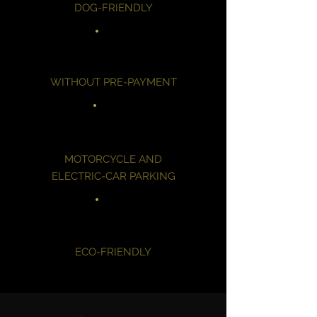
DOG-FRIENDLY
WITHOUT PRE-PAYMENT
MOTORCYCLE AND
ELECTRIC-CAR PARKING
ECO-FRIENDLY