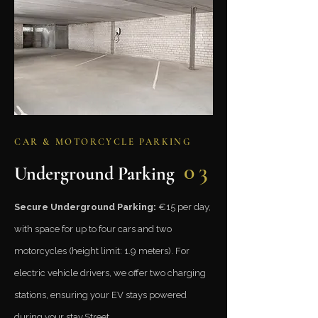
CAR & MOTORCYCLE PARKING
03
Underground Parking
Secure Underground Parking:
€15 per day,
with space for up to four cars and two
motorcycles (height limit: 1.9 meters). For
electric vehicle drivers, we offer two charging
stations, ensuring your EV stays powered
during your stay.​​Street