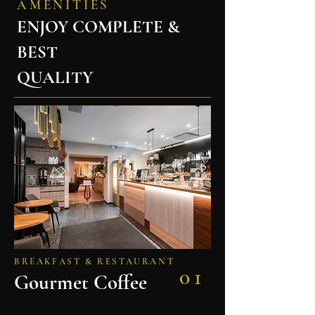
AMENITIES
ENJOY COMPLETE &
BEST
QUALITY
BREAKFAST & RESTAURANT
01
Gourmet Coffee