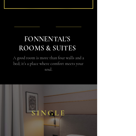
FONNENTAL'S
ROOMS & SUITES
A good room is more than four walls and a
bed; it’s a place where comfort meets your
soul.
SINGLE