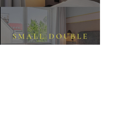
SMALL DOUBLE
STANDARD DOUBLE