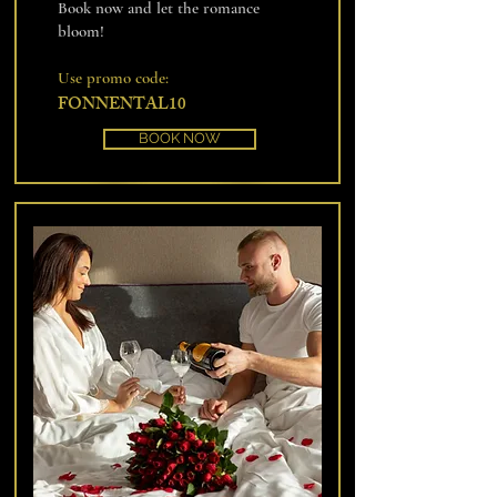
Book now and let the romance
bloom!
Use promo code:
FONNENTAL10
BOOK NOW