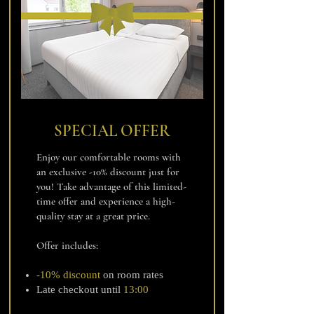
SPECIAL OFFER
Enjoy our comfortable rooms with
an exclusive -10% discount just for
you! Take advantage of this limited-
time offer and experience a high-
quality stay at a great price.
Offer includes:
-10% discount
on room rates
Late checkout until
13:00