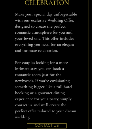
CELEBRATION
Make your special day unforgettable
with our exclusive Wedding Offer,
designed to create the perfect
romantic atmosphere for you and
your loved one. This offer includes
everything you need for an elegant
and intimate celebration.
For couples looking for a more
intimate stay, you can book a
romantic room just for the
newlyweds. If you’re envisioning
something bigger, like a full hotel
booking or a gourmet dining
experience for your party, simply
contact us and we’ll create the
perfect offer tailored to your dream
wedding.
CONTACT US