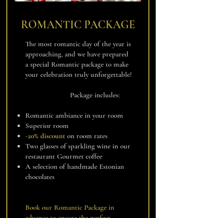
ROMANTIC PACKAGE
The most romantic day of the year is
approaching, and we have prepared
a special Romantic package to make
your celebration truly unforgettable!
Package includes:
Romantic ambiance in your room
Superior room
-20% discount
on room rates
Two glasses of sparkling wine in our
restaurant Gourmet coffee
A selection of handmade Estonian
chocolates
Book our Romantic Package in
advance to ensure the perfect