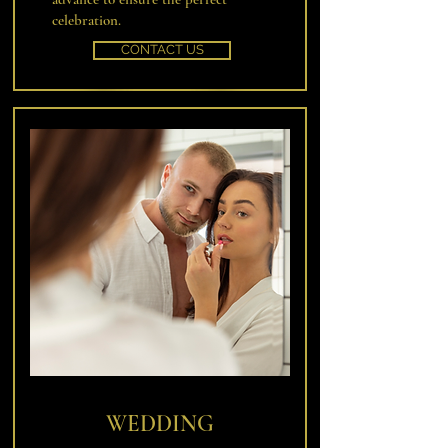
celebration.
CONTACT US
WEDDING