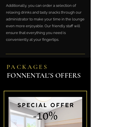
Additionally, you can order a selection of
relaxing drinks and tasty snacks through our
administrator to make your time in the lounge
even more enjoyable. Our friendly staff will
ensure that everything you need is
conveniently at your fingertips.
PACKAGES
FONNENTAL'S OFFERS