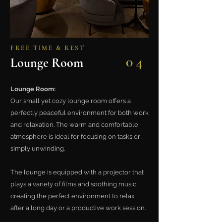
FREE TIME & REST
04
Lounge Room
Lounge Room:
Our small yet cozy lounge room offers a
perfectly peaceful environment for both work
and relaxation. The warm and comfortable
atmosphere is ideal for focusing on tasks or
simply unwinding.
The lounge is equipped with a projector that
plays a variety of films and soothing music,
creating the perfect environment to relax
after a long day or a productive work session.