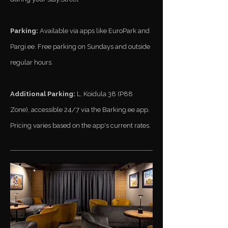
Parking:
Available via apps like EuroPark and
Pargi.ee. Free parking on Sundays and outside
regular hours.​
Additional Parking:
L. Koidula 38 (P88
Zone), accessible 24/7 via the Barking.ee app.
Pricing varies based on the app's current rates.