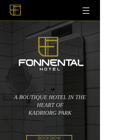
A BOUTIQUE HOTEL IN THE
HEART OF
KADRIORG PARK
BOOK NOW