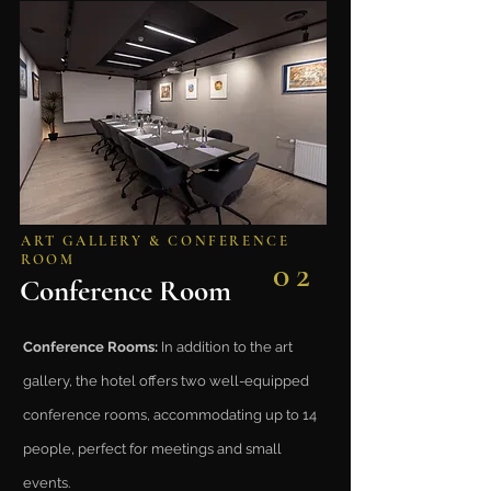
ART GALLERY & CONFERENCE
ROOM
02
Conference Room
Conference Rooms:
In addition to the art
gallery, the hotel offers two well-equipped
conference rooms, accommodating up to 14
people, perfect for meetings and small
events.