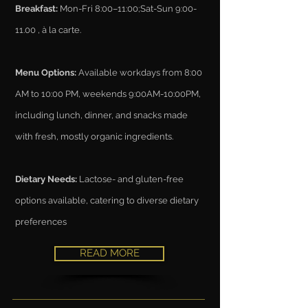
Breakfast:
Mon-Fri 8:00–11:00;Sat-Sun 9:00-
11.00 , à la carte.
Menu Options:
Available workdays from 8:00
AM to 10:00 PM, weekends 9:00AM-10:00PM,
including lunch, dinner, and snacks made
with fresh, mostly organic ingredients.
Dietary Needs:
Lactose- and gluten-free
options available, catering to diverse dietary
preferences
READ MORE