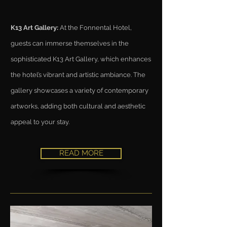
K13 Art Gallery:
At the Fonnental Hotel,
guests can immerse themselves in the
sophisticated K13 Art Gallery, which enhances
the hotel’s vibrant and artistic ambiance. The
gallery showcases a variety of contemporary
artworks, adding both cultural and aesthetic
appeal to your stay.
READ MORE