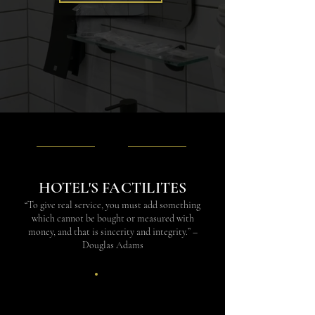
HOTEL'S FACTILITES
“To give real service, you must add something
which cannot be bought or measured with
money, and that is sincerity and integrity.” –
Douglas Adams