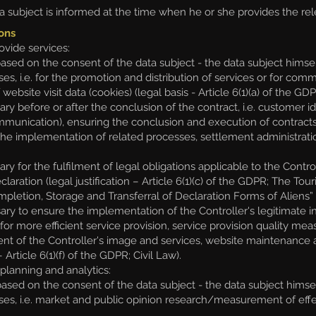
 subject is informed at the time when he or she provides the rele
ons
ovide services:
d on the consent of the data subject - the data subject himself
ses, i.e. for the promotion and distribution of services or for c
website visit data (cookies) (legal basis - Article 6(1)(a) of the G
y before or after the conclusion of the contract, i.e. customer 
munication), ensuring the conclusion and execution of contracts
 implementation of related processes, settlement administration (le
for the fulfilment of legal obligations applicable to the Controlle
declaration (legal justification – Article 6(1)(c) of the GDPR; The 
letion, Storage and Transferral of Declaration Forms of Aliens” d
y to ensure the implementation of the Controller's legitimate inte
or more efficient service provision, service provision quality m
nt of the Controller's image and services, website maintenanc
– Article 6(1)(f) of the GDPR; Civil Law).
lanning and analytics:
ed on the consent of the data subject - the data subject himsel
s, i.e. market and public opinion research/measurement of effectiv