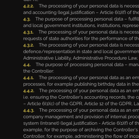
4.2.2.
The processing of your personal data is necess
and accounting (legal justification – Article 6(1)(f) of t
4.3.
The purpose of processing personal data – fulfill
and local government institutions, institutions, repres
4.3.1.
The processing of your personal data is necessary
requests of state authorities for the performance of the 
4.3.2.
The processing of your personal data is necessar
defence/representation in state and local government ins
Administrative Liability, Administrative Procedure Law
4.4.
The purpose of processing personal data – mana
the Controller:
4.4.1.
The processing of your personal data as an empl
processes, for example publishing birthday data in the 
4.4.2.
The processing of your personal data as an empl
i.e. ensuring the Controller's accounting records, the 
– Article 6(1)(c) of the GDPR, Article 12 of the GDPR,
4.4.3.
The processing of your personal data as an emplo
company management and provision of internal proces
system (Intranet) (legal justification - Article 6(1)(f
example, for the purpose of archiving the Controller's
Controller, for example, administering the flow of inco