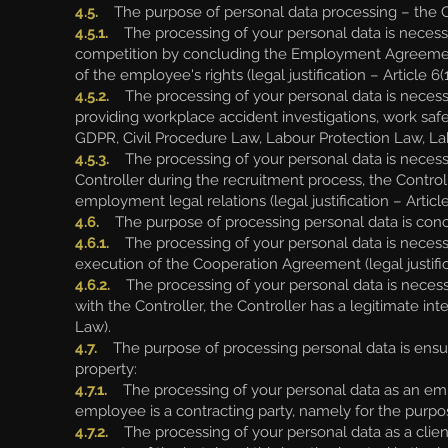
4.5.
The purpose of personal data processing – the Co
4.5.1.
The processing of your personal data is necess
competition by concluding the Employment Agreement 
of the employee's rights (legal justification – Article 
4.5.2.
The processing of your personal data is necessary 
providing workplace accident investigations, work safet
GDPR, Civil Procedure Law, Labour Protection Law, La
4.5.3.
The processing of your personal data is necessar
Controller during the recruitment process, the Control
employment legal relations (legal justification – Article
4.6.
The purpose of processing personal data is concl
4.6.1.
The processing of your personal data is necess
execution of the Cooperation Agreement (legal justific
4.6.2.
The processing of your personal data is necessa
with the Controller, the Controller has a legitimate inte
Law).
4.7.
The purpose of processing personal data is ensuri
property:
4.7.1.
The processing of your personal data as an em
employee is a contracting party, namely for the purpose
4.7.2.
The processing of your personal data as a client,