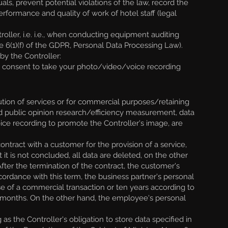
uals, prevent potential violations of the law, record the
erformance and quality of work of hotel staff (legal
ller, i.e. i.e., when conducting equipment auditing
icle 6(1)(f) of the GDPR, Personal Data Processing Law).
y the Controller:
er consent to take your photo/video/voice recording
ution of services or for commercial purposes/retaining
nd public opinion research/efficiency measurement, data
ice recording to promote the Controller's image, are
ntract with a customer for the provision of a service,
 it is not concluded, all data are deleted, on the other
After the termination of the contract, the customer's
ccordance with this term, the business partner's personal
ase of a commercial transaction or ten years according to
our months. On the other hand, the employee's personal
s the Controller's obligation to store data specified in