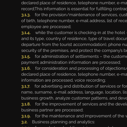
declared place of residence, telephone number, e-mai
record;This information is essential for fulfilling con
3.1.3.
for the provision/maintenance of services, cus
of birth, telephone number, e-mail address, list of 
employee are processed;
3.1.4.
while the customer is checking-in at the hotel -
and its type, country of residence, type of travel docum
departure from the tourist accommodation), phone num
security of the premises, and protect the company’s bu
3.1.5.
for administration of settlements – the customer
payment administration information are processed;
3.1.6.
for consideration and processing of objections
declared place of residence, telephone number, e-mail
information are processed, voice recording;
3.1.7.
for advertising and distribution of services or f
name, surname, e-mail address, language, location, l
business growth, analyze customer patterns, and deve
3.1.8.
for the improvement of services and the develo
business partner are processed;
3.1.9.
for the maintenance and improvement of the webs
3.2.
Business planning and analytics: