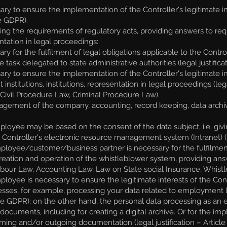
ary to ensure the implementation of the Controller's legitimate i
he GDPR).
ing the requirements of regulatory acts, providing answers to reque
entation in legal proceedings:
 for the fulfilment of legal obligations applicable to the Control
task delegated to state administrative authorities (legal justificat
y to ensure the implementation of the Controller's legitimate int
titutions, institutions, representation in legal proceedings (legal
, Civil Procedure Law, Criminal Procedure Law).
gement of the company, accounting, record keeping, data archi
oyee may be based on the consent of the data subject, i.e. givin
Controller's electronic resource management system (Intranet) (lega
oyee/customer/business partner is necessary for the fulfilment o
creation and operation of the whistleblower system, providing answe
 Labour Law, Accounting Law, Law on State social Insurance, Whist
yee is necessary to ensure the legitimate interests of the Contro
ses, for example, processing your data related to employment l
) of the GDPR); on the other hand, the personal data processing as 
 documents, including for creating a digital archive. Or for the i
ming and/or outgoing documentation (legal justification – Article 6