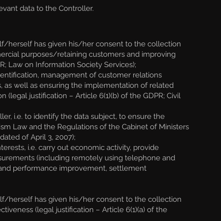
vant data to the Controller.
/herself has given his/her consent to the collection
ommercial purposes/retaining customers and improving
DPR; Law on Information Society Services);
identification, management of customer relations
, as well as ensuring the implementation of related
gal justification – Article 6(1)(b) of the GDPR; Civil
r, i.e. to identify the data subject, to ensure the
Tourism Law and the Regulations of the Cabinet of Ministers
ated of April 3, 2007);
rests, i.e. carry out economic activity, provide
easurements (including remotely using telephone and
e and performance improvement, settlement
f/herself has given his/her consent to the collection
eness (legal justification – Article 6(1)(a) of the