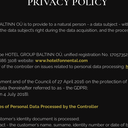
PRIVACY POLICY
TINN OÜ is to provide to a natural person - a data subject - wit
the data subject’s right during the data acquisition, and the proc
 be HOTEL GROUP BALTINN OÜ, unified registration No. 17057352,
686 3108 website:
www.hotelfonnental.com
 of the controller on issues related to personal data processing:
ment and of the Council of 27 April 2016 on the protection of
a (hereinafter referred to as - the GDPR);
4 July 2018).
es of Personal Data Processed by the Controller
ustomer's identity document is processed;
ct - the customer's name, surname, identity number or date of b