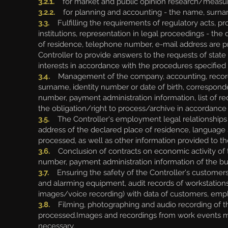
3.2.1.
for market and public opinion research/measure
3.2.2.
for planning and accounting - the name, surna
3.3.
Fulfilling the requirements of regulatory acts, pr
institutions, representation in legal proceedings - th
of residence, telephone number, e-mail address are proc
Controller to provide answers to the requests of state a
interests in accordance with the procedures specified i
3.4.
Management of the company, accounting, record ke
surname, identity number or date of birth, correspon
number, payment administration information, list of re
the obligation/right to process/archive in accordance 
3.5.
The Controller's employment legal relationships
address of the declared place of residence, language s
processed, as well as other information provided to th
3.6.
Conclusion of contracts on economic activity of 
number, payment administration information of the bu
3.7.
Ensuring the safety of the Controller's customers
and alarming equipment, audit records of workstation
images/voice recording) with data of customers, emp
3.8.
Filming, photographing and audio recording of th
processed.Images and recordings from work events m
necessary.