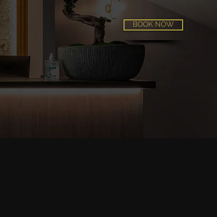
BOOK NOW