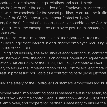
ntroller's employment legal relations and recruitment:
ary before or after the conclusion of an Employment Agreement, i
with the candidate for the vacant position, to ensure the fulf
6(1)(b) of the GDPR, Labour Law, Labour Protection Law);
for the fulfilment of legal obligations applicable to the Controller
y and fire safety briefings, the employee passing mandatory health 
bour Law);
y to ensure the implementation of the Controller's legitimate inte
ler has a legitimate interest in ensuring the employee recruiting,
 6(1)(f) of the GDPR).
uding and ensuring the execution of economic activity contracts 
ary before or after the conclusion of the Cooperation Agreement,
ation – Article 6(1)(b) of the GDPR, Civil Law, Commercial Law);
ry to ensure the implementation of the Controller's legitimate i
rest in processing your data as a contracting party (legal justifica
ng the safety of the Controller's customers, employees and busin
ployee when implementing access management is necessary to e
s of working time control (legal justification – Article 6(1)(b) of
 employee, and cooperation partner is necessary to ensure the legi