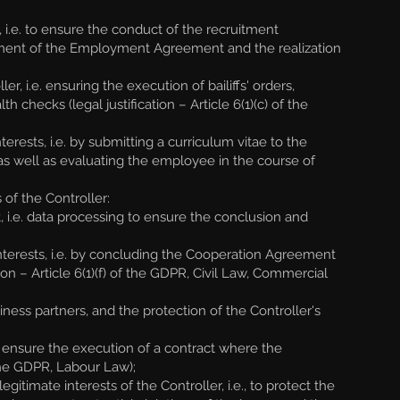
.e. to ensure the conduct of the recruitment
ilment of the Employment Agreement and the realization
, i.e. ensuring the execution of bailiffs' orders,
checks (legal justification – Article 6(1)(c) of the
rests, i.e. by submitting a curriculum vitae to the
 as well as evaluating the employee in the course of
of the Controller:
 i.e. data processing to ensure the conclusion and
nterests, i.e. by concluding the Cooperation Agreement
tion – Article 6(1)(f) of the GDPR, Civil Law, Commercial
ess partners, and the protection of the Controller's
nsure the execution of a contract where the
 the GDPR, Labour Law);
timate interests of the Controller, i.e., to protect the