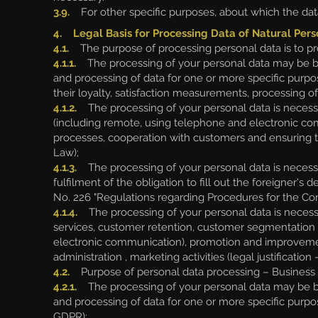
3.9.
For other specific purposes, about which the data
4. Legal Basis for Processing Data of Natural Pers
4.1.
The purpose of processing personal data is to pr
4.1.1.
The processing of your personal data may be base
and processing of data for one or more specific purpo
their loyalty, satisfaction measurements, processing of 
4.1.2.
The processing of your personal data is necessar
(including remote, using telephone and electronic com
processes, cooperation with customers and ensuring the
Law);
4.1.3.
The processing of your personal data is necessary 
fulfilment of the obligation to fill out the foreigner's 
No. 226 "Regulations regarding Procedures for the Comp
4.1.4.
The processing of your personal data is necessar
services, customer retention, customer segmentation f
electronic communication), promotion and improveme
administration , marketing activities (legal justification 
4.2.
Purpose of personal data processing – Business p
4.2.1.
The processing of your personal data may be bas
and processing of data for one or more specific purpose
GDPR);