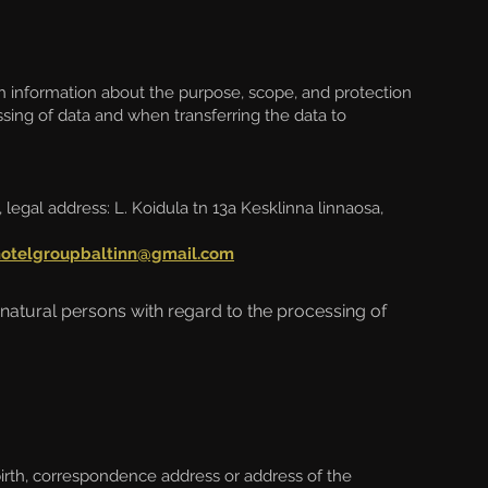
h information about the purpose, scope, and protection
essing of data and when transferring the data to
 legal address:
L. Koidula tn 13a Kesklinna linnaosa,
hotelgroupbaltinn@gmail.com
 natural persons with regard to the processing of
irth, correspondence address or address of the