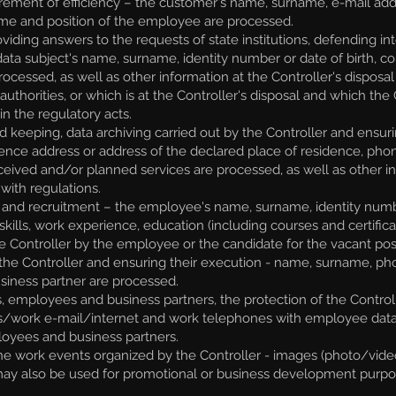
ment of efficiency – the customer's name, surname, e-mail add
me and position of the employee are processed.
oviding answers to the requests of state institutions, defending int
e data subject's name, surname, identity number or date of birth,
essed, as well as other information at the Controller's disposal in 
uthorities, or which is at the Controller's disposal and which the C
n the regulatory acts.
eping, data archiving carried out by the Controller and ensurin
dence address or address of the declared place of residence, pho
ceived and/or planned services are processed, as well as other in
with regulations.
 and recruitment – the employee's name, surname, identity numbe
kills, work experience, education (including courses and certific
e Controller by the employee or the candidate for the vacant posi
the Controller and ensuring their execution - name, surname, ph
siness partner are processed.
, employees and business partners, the protection of the Controll
s/work e-mail/internet and work telephones with employee data,
loyees and business partners.
e work events organized by the Controller - images (photo/video)
ay also be used for promotional or business development purpo