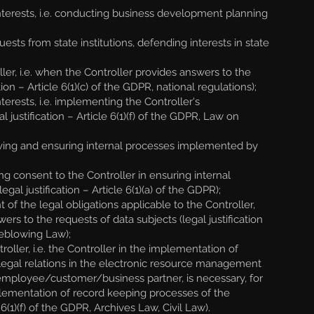
nterests, i.e. conducting business development planning
sts from state institutions, defending interests in state
ler, i.e. when the Controller provides answers to the
ion – Article 6(1)(c) of the GDPR, national regulations);
erests, i.e. implementing the Controller's
 justification – Article 6(1)(f) of the GDPR, Law on
ving and ensuring internal processes implemented by
g consent to the Controller in ensuring internal
l justification – Article 6(1)(a) of the GDPR);
f the legal obligations applicable to the Controller,
rs to the requests of data subjects (legal justification
leblowing Law);
ller, i.e. the Controller in the implementation of
egal relations in the electronic resource management
an employee/customer/business partner, is necessary, for
mplementation of record keeping processes of the
(1)(f) of the GDPR, Archives Law, Civil Law).