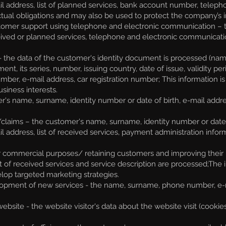
l address, list of planned services, bank account number, telep
tractual obligations and may also be used to protect the company’s 
tomer support using telephone and electronic communication – 
received or planned services, telephone and electronic communica
 the data of the customer's identity document is processed (name,
ent, its series, number, issuing country, date of issue, validity pe
ber, e-mail address, car registration number;
This information is
siness interests.
's name, surname, identity number or date of birth, e-mail addres
/claims – the customer's name, surname, identity number or date
 address, list of received services, payment administration inf
or commercial purposes/ retaining customers and improving their 
ist of received services and service description are processed;T
lop targeted marketing strategies.
pment of new services - the name, surname, phone number, e-mai
ite - the website visitor's data about the website visit (cookie