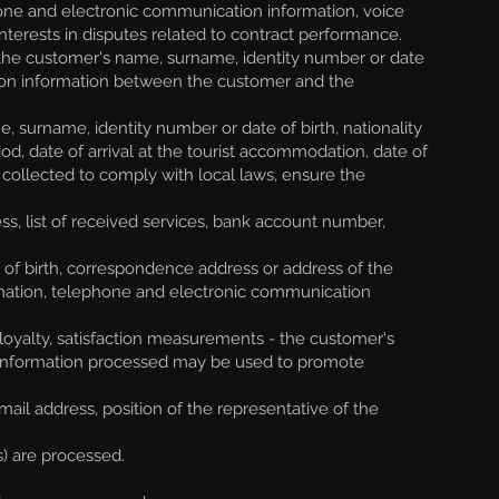
hone and electronic communication information, voice
interests in disputes related to contract performance.
the customer's name, surname, identity number or date
tion information between the customer and the
 surname, identity number or date of birth, nationality
riod, date of arrival at the tourist accommodation, date of
 collected to comply with local laws, ensure the
s, list of received services, bank account number,
 of birth, correspondence address or address of the
ormation, telephone and electronic communication
loyalty, satisfaction measurements - the customer's
he information processed may be used to promote
l address, position of the representative of the
s) are processed.