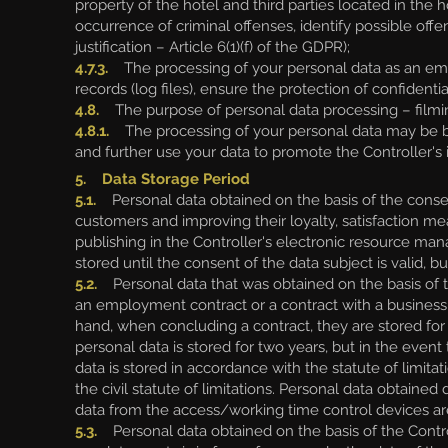
property of the hotel and third parties located in the h
occurrence of criminal offenses, identify possible offe
justification – Article 6(1)(f) of the GDPR);
4.7.3.
The processing of your personal data as an emplo
records (log files), ensure the protection of confidentia
4.8.
The purpose of personal data processing – filmin
4.8.1.
The processing of your personal data may be bas
and further use your data to promote the Controller's im
5. Data Storage Period
5.1.
Personal data obtained on the basis of the consent
customers and improving their loyalty, satisfaction m
publishing in the Controller's electronic resource ma
stored until the consent of the data subject is valid, b
5.2.
Personal data that was obtained on the basis of th
an employment contract or a contract with a business pa
hand, when concluding a contract, they are stored for 
personal data is stored for two years, but in the even
data is stored in accordance with the statute of limita
the civil statute of limitations. Personal data obtain
data from the access/working time control devices are
5.3.
Personal data obtained on the basis of the Controll