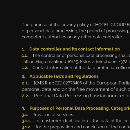
The purpose of the privacy policy of HOTEL GROUP BAL
of personal data processing, the period of processing, 
competent authorities or any other data controller.
1. Data controller and its contact information
1.1.
The controller of personal data processing shall
Tallinn Harju maakond 10125, Estonia
telephone: +372 
1.2.
Contact information of the data protection officer
2. Applicable laws and regulations
2.1.
of the European Parlia
KMKR nr: EE102778405
personal data and on the free movement of such dat
2.2.
Personal Data Processing Law (announced on 
3. Purposes of Personal Data Processing. Categori
3.1.
Provision of services:
3.1.1.
for customer identification – the data of the c
3.1.2.
for the preparation and conclusion of the contra