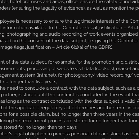
otel, hotel premises and areas, office, ensure the safety of individ
nders (ensuring the legality of evidence), as well as monitor the p
yee is necessary to ensure the legitimate interests of the Contro
l information available to the Controller (legal justification – Art
g, photographing and audio recording of work events organized b
ed on the consent of the data subject, i.e. giving the Controll
age (legal justification – Article 6(1)(a) of the GDPR).
 of the data subject, for example, for the promotion and distrib
easurements, processing of website visit data (cookies), market a
nagement system (Intranet), for photography/ video recording/ vo
ut no longer than five years;
e need to conclude a contract with the data subject, such as a co
rtner, is stored until the contract is concluded, in the event that
as long as the contract concluded with the data subject is valid. 
t that the applicable regulatory act determines another term, in a
tions for a possible claim, but no longer than three years in the c
ed during the recruitment process are stored for no longer than f
 stored for no longer than ten days.
er's legal obligation to process personal data are stored as long a