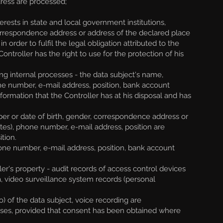
ress are processed;
erests in state and local government institutions,
 correspondence address or address of the declared place
order to fulfil the legal obligation attributed to the
ontroller has the right to use for the protection of his
g internal processes - the data subject's name,
ne number, e-mail address, position, bank account
formation that the Controller has at his disposal and has
r or date of birth, gender, correspondence address or
ates), phone number, e-mail address, position are
tion.
one number, e-mail address, position, bank account
er's property - audit records of access control devices
 video surveillance system records (personal
 of the data subject, voice recording are
ses, provided that consent has been obtained where